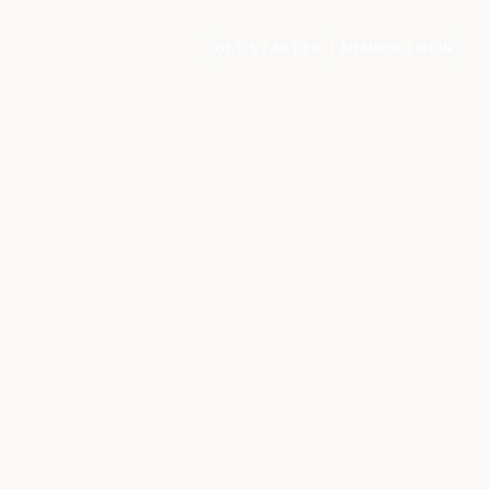
GET STARTED
MEMBER LOGIN