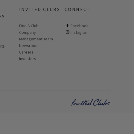
INVITED CLUBS
CONNECT
ES
Find A Club
ClubCorp on facebook
Facebook
Company
ClubCorp on instagram
Instagram
 new page
Management Team
Newsroom
its
Careers
Investors