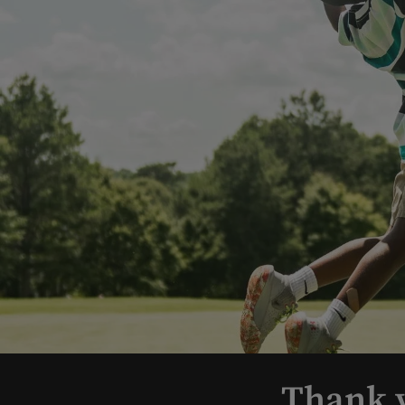
Thank y