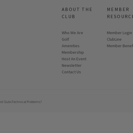
ABOUT THE
MEMBER
CLUB
RESOURC
Who We Are
Link opens in
Member Login
Golf
ClubLine
Amenities
Member Benef
Membership
Host An Event
Link opens in new page
Newsletter
Contact Us
ed Clubs
Technical Problems?