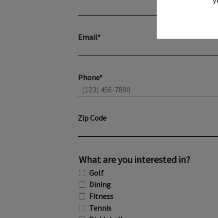
Email*
Phone*
Zip Code
What are you interested in?
Golf
Dining
Fitness
Tennis