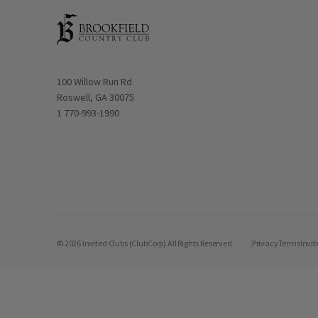
Opens in new window
100 Willow Run Rd
Roswell, GA 30075
1 770-993-1990
© 2026 Invited Clubs (ClubCorp) All Rights Reserved.
Privacy
Terms
Invit