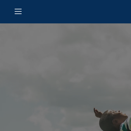
Menu
Brookfield Country Club