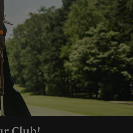
ur Club!