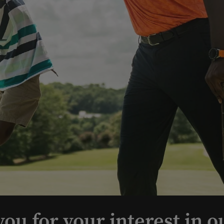
ou for your interest in o