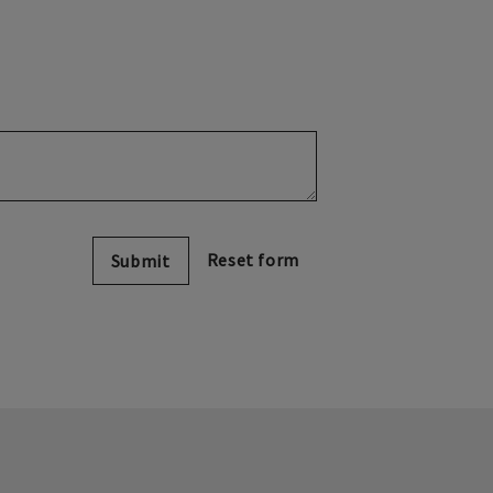
Submit