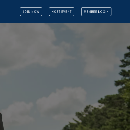
JOIN NOW
HOST EVENT
MEMBER LOGIN