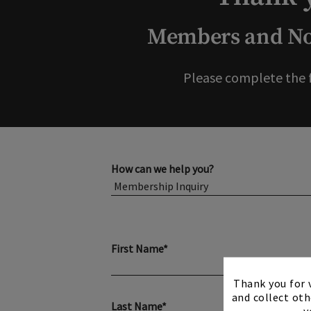
Members and Non
Please complete the 
How can we help you?
First Name*
Thank you for v
and collect oth
Last Name*
y