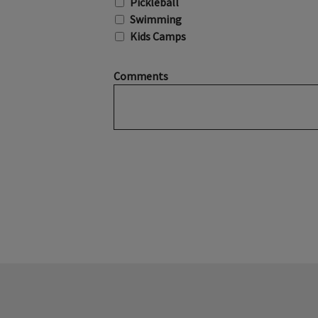
Pickleball
Swimming
Kids Camps
Comments