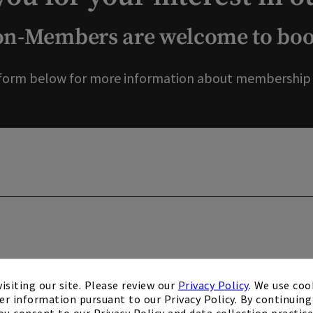
-Members are welcome to book
form below for more information about membership o
isiting our site. Please review our
Privacy Policy
. We use coo
er information pursuant to our Privacy Policy. By continuing 
ou consent to our Privacy Policy and data collection practice