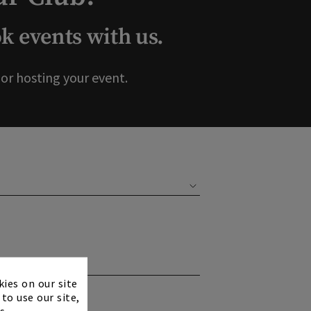
 events with us.
r hosting your event.
×
kies on our site
to use our site,
s.