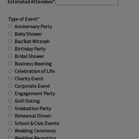
Estimated Attendees*
Type of Event*
Anniversary Party
Baby Shower
Bar/Bat Mitzvah
Birthday Party
Bridal Shower
Business Meeting
Celebration of Life
Charity Event
Corporate Event
Engagement Party
Golf Outing
Graduation Party
Rehearsal Dinner
School & Civic Events
Wedding Ceremony
Wedding Reception