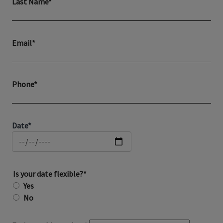
Last Name*
Email*
Phone*
Date*
Is your date flexible?*
Yes
No