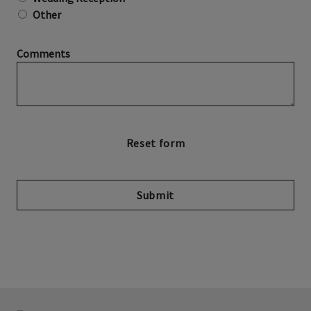
Other
Comments
Submit