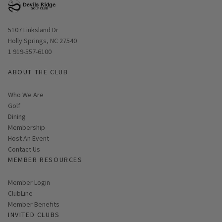
Opens in new window
5107 Linksland Dr
Holly Springs, NC 27540
1 919-557-6100
ABOUT THE CLUB
Who We Are
Golf
Dining
Membership
Host An Event
Contact Us
MEMBER RESOURCES
Link opens in new page
Member Login
ClubLine
Member Benefits
INVITED CLUBS