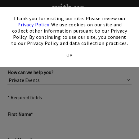
with us.
×
Thank you for visiting our site. Please review our
Privacy Policy
. We use cookies on our site and
Please complete the form below for more information
collect other information pursuant to our Privacy
about membership or hosting your event.
Policy. By continuing to use our site, you consent
to our Privacy Policy and data collection practices.
OK
How can we help you?
* Required fields
First Name*