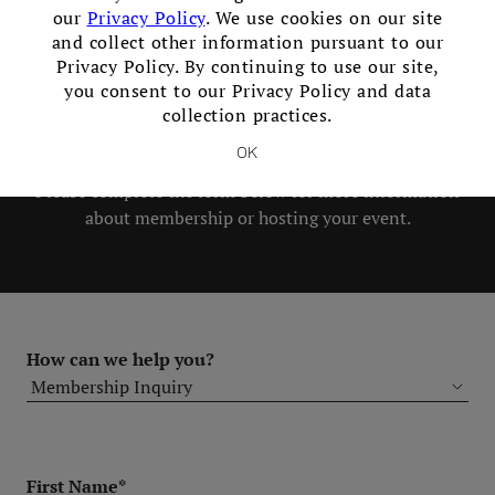
our
Privacy Policy
. We use cookies on our site
in our Club!
and collect other information pursuant to our
Privacy Policy. By continuing to use our site,
you consent to our Privacy Policy and data
Members and Non-Members are
collection practices.
welcome to book events with us.
OK
Please complete the form below for more information
about membership or hosting your event.
How can we help you?
First Name*