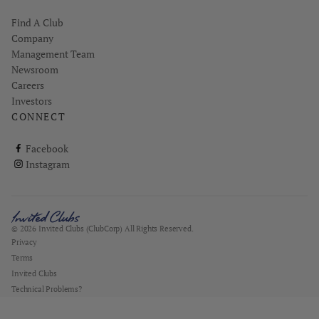
Find A Club
Company
Management Team
Newsroom
Careers
Investors
CONNECT
ClubCorp on facebook
Facebook
ClubCorp on instagram
Instagram
© 2026 Invited Clubs (ClubCorp) All Rights Reserved.
Privacy
Terms
Invited Clubs
Technical Problems?