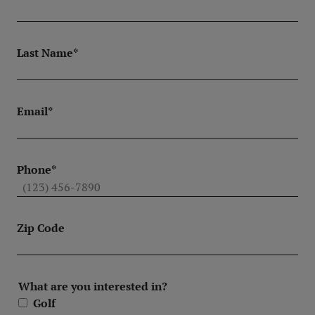
Last Name*
Email*
Phone*
Zip Code
What are you interested in?
Golf