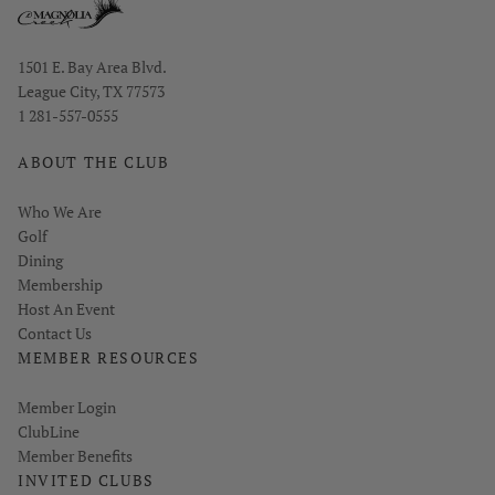
Opens in new window
1501 E. Bay Area Blvd.
League City, TX 77573
1 281-557-0555
ABOUT THE CLUB
Who We Are
Golf
Dining
Membership
Host An Event
Contact Us
MEMBER RESOURCES
Link opens in new page
Member Login
ClubLine
Member Benefits
INVITED CLUBS