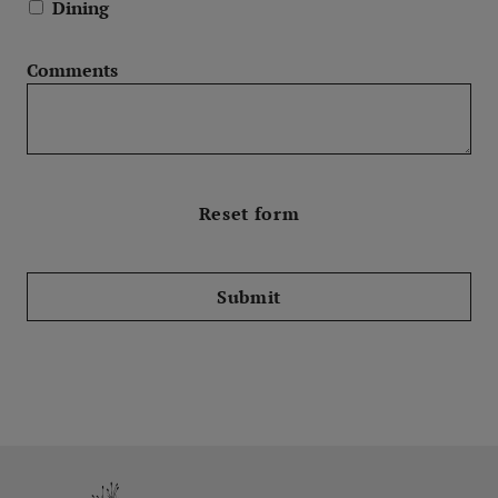
Dining
Comments
Submit