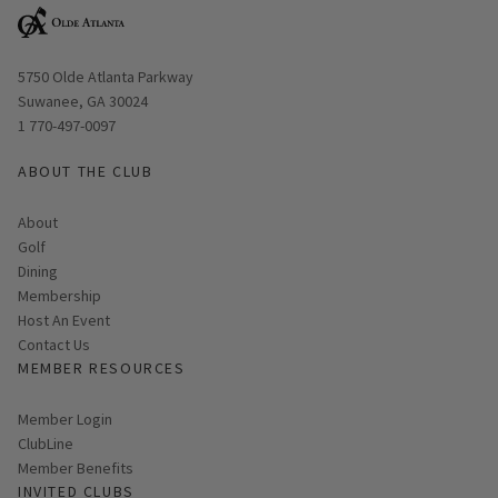
Opens in new window
5750 Olde Atlanta Parkway
Suwanee, GA 30024
1 770-497-0097
ABOUT THE CLUB
About
Golf
Dining
Membership
Host An Event
Contact Us
MEMBER RESOURCES
Link opens in new page
Member Login
ClubLine
Member Benefits
INVITED CLUBS