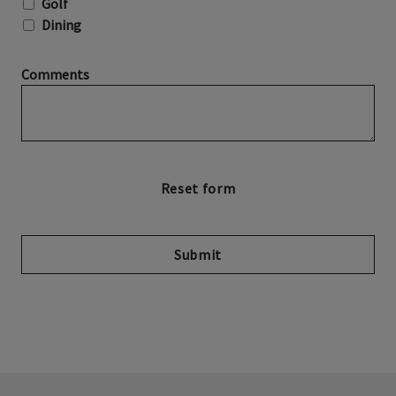
Golf
Dining
Comments
Submit