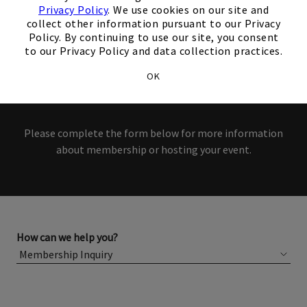
interest in our Club!
Privacy Policy
. We use cookies on our site and
collect other information pursuant to our Privacy
Members and Non-Members
Policy. By continuing to use our site, you consent
to our Privacy Policy and data collection practices.
are welcome to book events
OK
with us.
Please complete the form below for more information
about membership or hosting your event.
How can we help you?