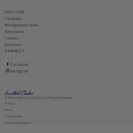
Find A Club
Company
Management Team
Newsroom
Careers
Investors
CONNECT
ClubCorp on facebook
Facebook
ClubCorp on instagram
Instagram
© 2026 Invited Clubs (ClubCorp) All Rights Reserved.
Privacy
Terms
Invited Clubs
Technical Problems?