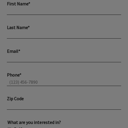
First Name*
Last Name*
Email*
Phone*
Zip Code
What are you interested in?