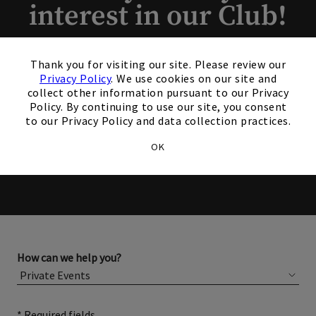
interest in our Club!
×
Members and Non-Members
Thank you for visiting our site. Please review our
are welcome to book events
Privacy Policy
. We use cookies on our site and
collect other information pursuant to our Privacy
with us.
Policy. By continuing to use our site, you consent
to our Privacy Policy and data collection practices.
OK
Please complete the form below for more information
about membership or hosting your event.
How can we help you?
* Required fields