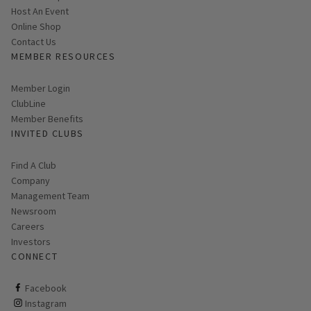
Host An Event
Link opens in new page
Online Shop
Contact Us
MEMBER RESOURCES
Link opens in new page
Member Login
ClubLine
Member Benefits
INVITED CLUBS
Find A Club
Company
Management Team
Newsroom
Careers
Investors
CONNECT
ClubCorp on facebook
Facebook
ClubCorp on instagram
Instagram