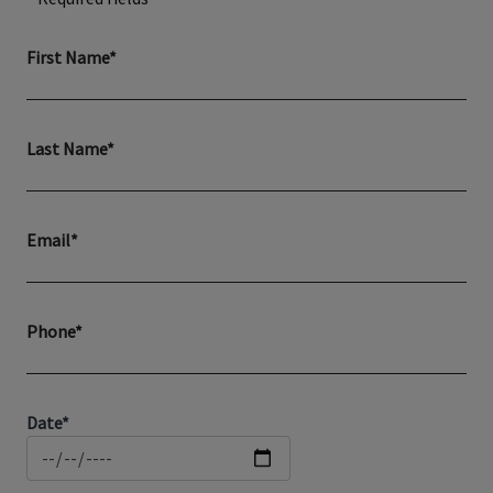
First Name*
Last Name*
Email*
Phone*
Date*