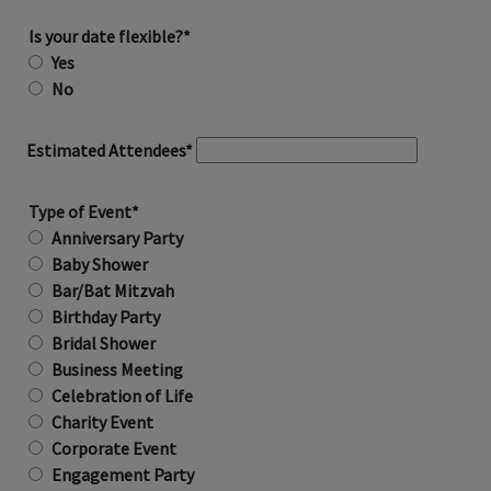
Is your date flexible?*
Yes
No
Estimated Attendees*
Type of Event*
Anniversary Party
Baby Shower
Bar/Bat Mitzvah
Birthday Party
Bridal Shower
Business Meeting
Celebration of Life
Charity Event
Corporate Event
Engagement Party