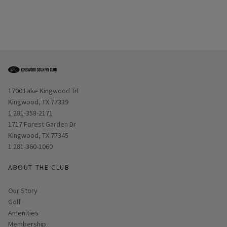
Opens in new window
1700 Lake Kingwood Trl
Kingwood, TX 77339
1 281-358-2171
Opens in new window
1717 Forest Garden Dr
Kingwood, TX 77345
1 281-360-1060
ABOUT THE CLUB
Our Story
Golf
Amenities
Membership