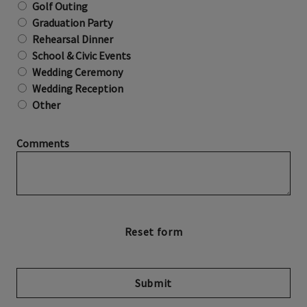
Golf Outing
Graduation Party
Rehearsal Dinner
School & Civic Events
Wedding Ceremony
Wedding Reception
Other
Comments
Submit