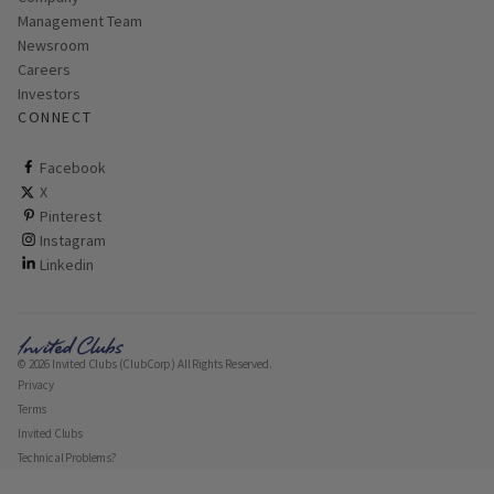
Management Team
Newsroom
Careers
Investors
CONNECT
ClubCorp on facebook
Facebook
ClubCorp on twitter
X
ClubCorp on pinterest
Pinterest
ClubCorp on instagram
Instagram
ClubCorp on linkedin
Linkedin
© 2026 Invited Clubs (ClubCorp) All Rights Reserved.
Privacy
Terms
Invited Clubs
Technical Problems?