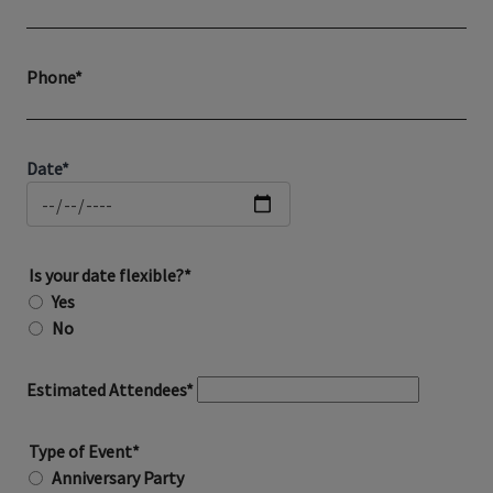
Phone*
Date*
Is your date flexible?*
Yes
No
Estimated Attendees*
Type of Event*
Anniversary Party