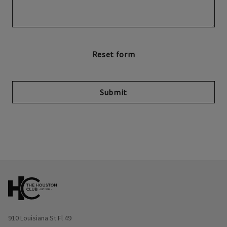
Submit
Opens in new window
910 Louisiana St Fl 49