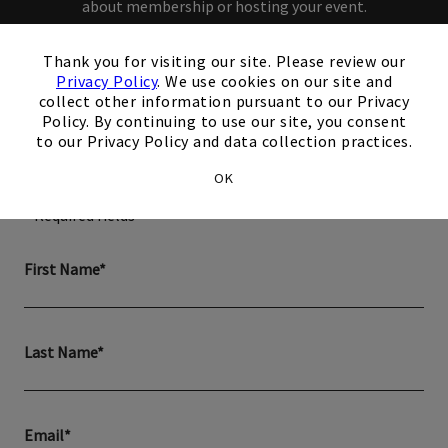
about membership or hosting your event.
×
Thank you for visiting our site. Please review our
Privacy Policy
. We use cookies on our site and
collect other information pursuant to our Privacy
Policy. By continuing to use our site, you consent
How can we help you?
to our Privacy Policy and data collection practices.
OK
* Required fields
First Name*
Last Name*
Email*