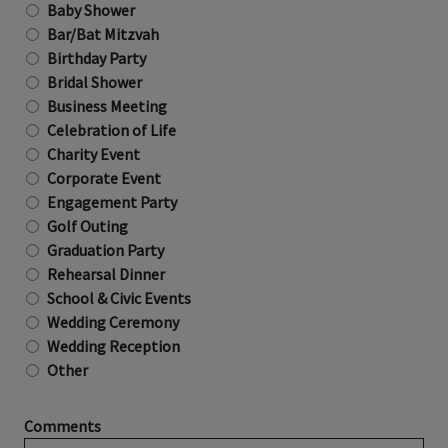
Baby Shower
Bar/Bat Mitzvah
Birthday Party
Bridal Shower
Business Meeting
Celebration of Life
Charity Event
Corporate Event
Engagement Party
Golf Outing
Graduation Party
Rehearsal Dinner
School & Civic Events
Wedding Ceremony
Wedding Reception
Other
Comments