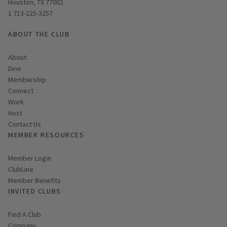
Houston, TX 77002
1 713-225-3257
ABOUT THE CLUB
About
Dine
Membership
Connect
Work
Host
Contact Us
MEMBER RESOURCES
Link opens in new page
Member Login
ClubLine
Member Benefits
INVITED CLUBS
Find A Club
Company