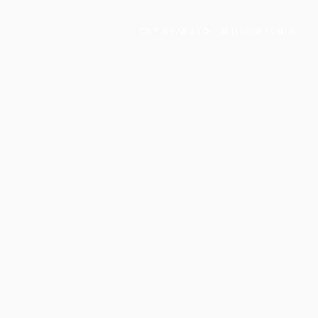
GET STARTED
MEMBER LOGIN