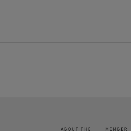
ABOUT THE
MEMBER