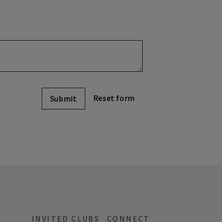
Submit
INVITED CLUBS
CONNECT