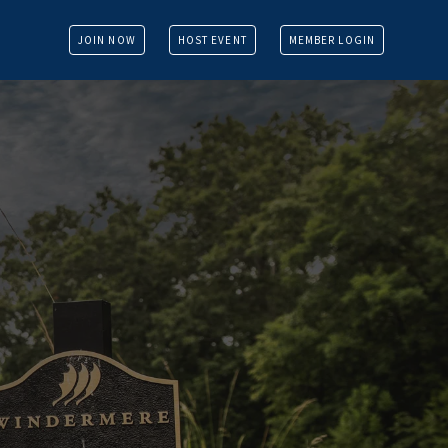
JOIN NOW
HOST EVENT
MEMBER LOGIN