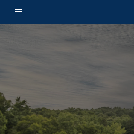
Menu
Windermere Golf Club