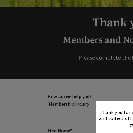
Thank y
Members and Non
Please complete the 
How can we help you?
Thank you for v
and collect oth
y
First Name*