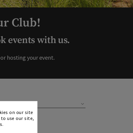
ur Club!
 events with us.
r hosting your event.
×
kies on our site
to use our site,
s.