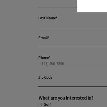
Last Name*
Email*
Phone*
Zip Code
What are you interested in?
Golf