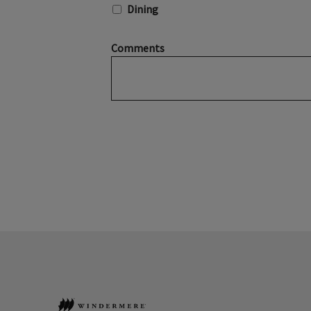
Dining
Comments