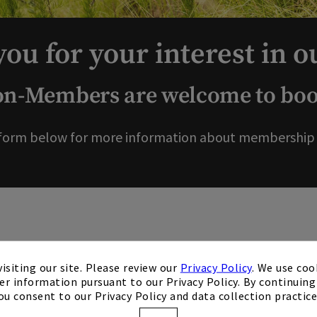
ou for your interest in o
-Members are welcome to book
form below for more information about membership o
isiting our site. Please review our
Privacy Policy
. We use coo
er information pursuant to our Privacy Policy. By continuing 
ou consent to our Privacy Policy and data collection practice