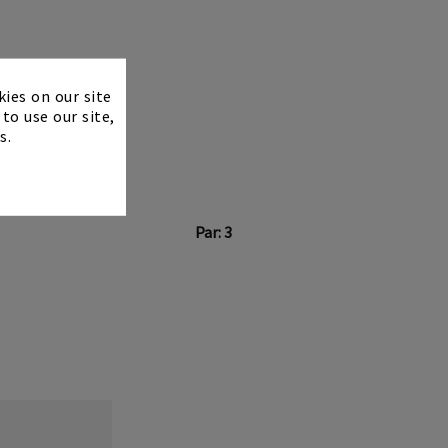
×
kies on our site
to use our site,
s.
Par: 3