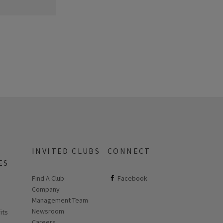
INVITED CLUBS
CONNECT
ES
Find A Club
ClubCorp on facebook
Facebook
Company
 new page
Management Team
Newsroom
its
Careers