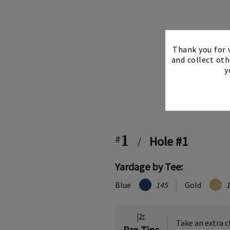
Thank you for v
and collect oth
y
1
#
Hole #1
/
Yardage by Tee:
Blue
145
Gold
1
Take an extra c
Pro Tips