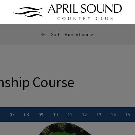
Golf
Family Course
ship Course
0
7
0
8
0
9
10
11
12
13
14
15
ber
le number
iew Hole number
View Hole number
View Hole number
View Hole number
View Hole number
View Hole number
View Hole number
View Hole numbe
View Hole
Vie