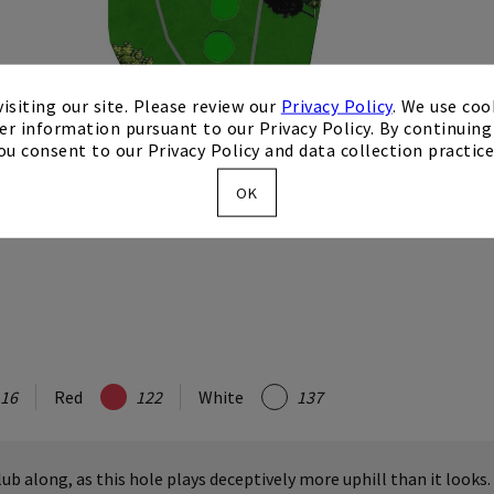
isiting our site. Please review our
Privacy Policy
. We use coo
er information pursuant to our Privacy Policy. By continuing 
ou consent to our Privacy Policy and data collection practice
OK
16
Red
122
White
137
lub along, as this hole plays deceptively more uphill than it looks.