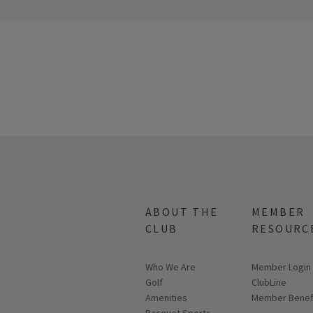
ABOUT THE
MEMBER
CLUB
RESOURC
Who We Are
Link opens in
Member Login
Golf
ClubLine
Amenities
Member Benef