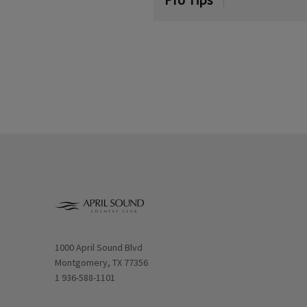
Opens in new window
1000 April Sound Blvd
Montgomery, TX 77356
1 936-588-1101