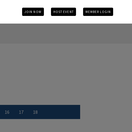
JOIN NOW
HOST EVENT
MEMBER LOGIN
16
17
18
r
 number
w Hole number
View Hole number
View Hole number
View Hole number