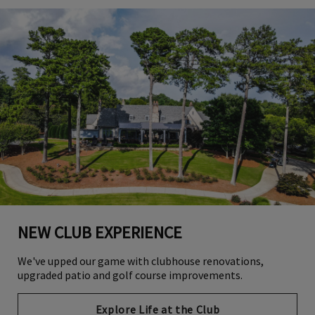
NEW CLUB EXPERIENCE
We've upped our game with clubhouse renovations,
upgraded patio and golf course improvements.
Explore Life at the Club