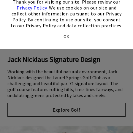
Thank you for visiting our site. Please review our
Privacy Policy
. We use cookies on our site and
collect other information pursuant to our Privacy
Policy. By continuing to use our site, you consent
to our Privacy Policy and data collection practices.
OK
Jack Nicklaus Signature Design
Working with the beautiful natural environment, Jack
Nicklaus designed the Laurel Springs Golf Club as a
challenging and beautiful par-71 signature layout. The
golf course features rolling hills, tree-lines fairways, and
undulating greens protected by lakes and creeks.
Explore Golf