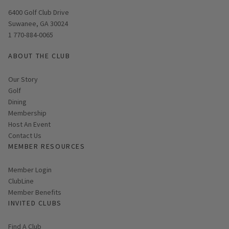
Opens in new window
6400 Golf Club Drive
Suwanee, GA 30024
1 770-884-0065
ABOUT THE CLUB
Our Story
Golf
Dining
Membership
Host An Event
Contact Us
MEMBER RESOURCES
Link opens in new page
Member Login
ClubLine
Member Benefits
INVITED CLUBS
Find A Club