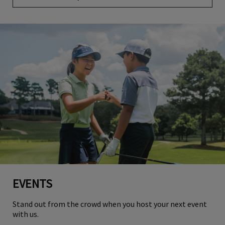
EVENTS
Stand out from the crowd when you host your next event
with us.