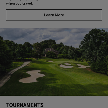
when you travel.
Learn More
TOURNAMENTS