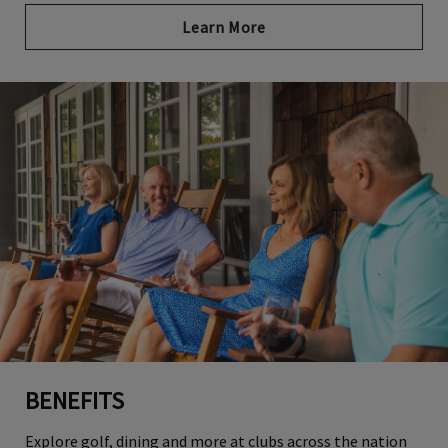
Learn More
BENEFITS
Explore golf, dining and more at clubs across the nation