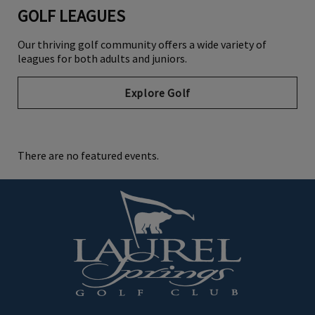
GOLF LEAGUES
Our thriving golf community offers a wide variety of
leagues for both adults and juniors.
Explore Golf
There are no featured events.