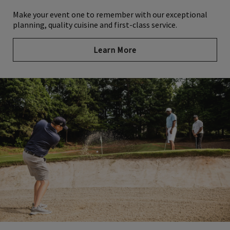
Make your event one to remember with our exceptional
planning, quality cuisine and first-class service.
Learn More