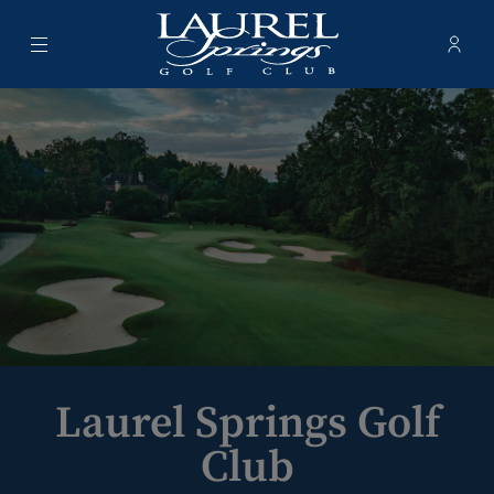
Menu
Membe
- Ope
Laurel Springs Golf Club
Laurel Springs Golf
Club