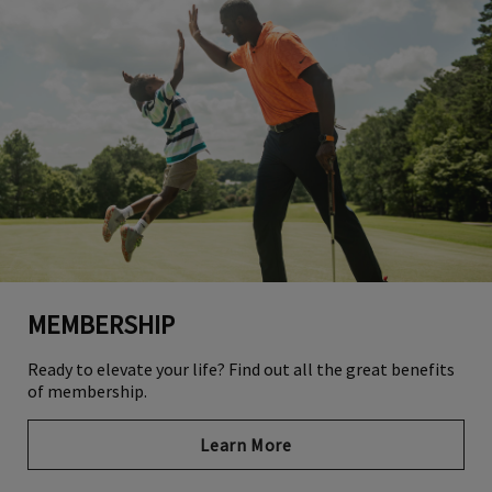
MEMBERSHIP
Ready to elevate your life? Find out all the great benefits
of membership.
Learn More