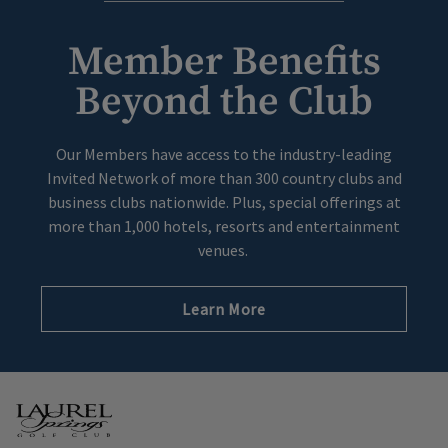
Member Benefits
Beyond the Club
Our Members have access to the industry-leading
Invited Network of more than 300 country clubs and
business clubs nationwide. Plus, special offerings at
more than 1,000 hotels, resorts and entertainment
venues.
Learn More