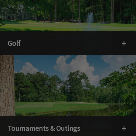
Golf
Open 
Tournaments & Outings
Open 