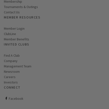
Membership
Tournaments & Outings
Contact Us
MEMBER RESOURCES
Link opens in new page
Member Login
ClubLine
Member Benefits
INVITED CLUBS
Find A Club
Company
Management Team
Newsroom
Careers
Investors
CONNECT
ClubCorp on facebook
Facebook