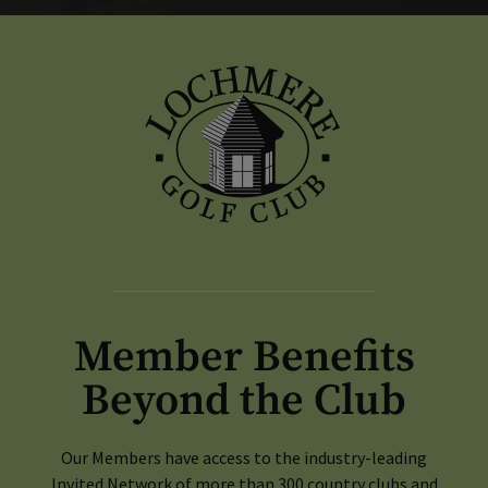
Member Benefits
Beyond the Club
Our Members have access to the industry-leading
Invited Network of more than 300 country clubs and