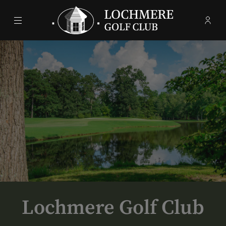
Menu
Membe
- Ope
Lochmere Golf Club
Lochmere Golf Club