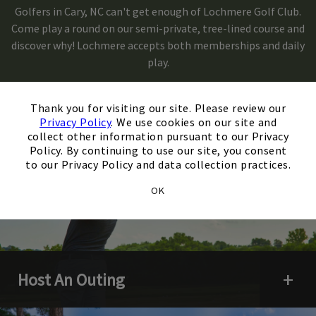
Golfers in Cary, NC can't get enough of Lochmere Golf Club.
Come play a round on our semi-private, tree-lined course and
Skip Image Carousel
discover why! Lochmere accepts both memberships and daily
play.
×
Thank you for visiting our site. Please review our
Privacy Policy
. We use cookies on our site and
collect other information pursuant to our Privacy
Policy. By continuing to use our site, you consent
to our Privacy Policy and data collection practices.
OK
Host An Outing
Open 