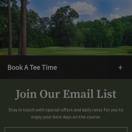
Book A Tee Time
Open 
Join Our Email List
Stay in touch with special offers and daily rates for you to
enjoy your best days on the course.