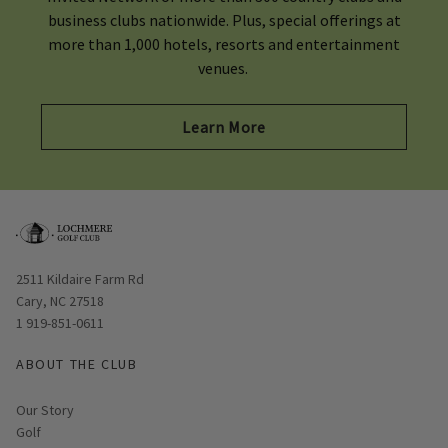
business clubs nationwide. Plus, special offerings at
more than 1,000 hotels, resorts and entertainment
venues.
Learn More
Opens in new window
2511 Kildaire Farm Rd
Cary, NC 27518
1 919-851-0611
ABOUT THE CLUB
Our Story
Golf