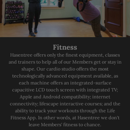
Fitness
Hasentree offers only the finest equipment, classes
and trainers to help all of our Members get or stay in
shape. Our cardio studio offers the most
technologically advanced equipment available, as
each machine offers an integrated-surface
capacitive LCD touch screen with integrated TV;
Apple and Android compatibility; internet
connectivity; lifescape interactive courses; and the
ability to track your workouts through the Life
Fitness App. In other words, at Hasentree we don't
leave Members' fitness to chance.