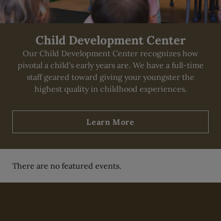
Child Development Center
Our Child Development Center recognizes how
pivotal a child's early years are. We have a full-time
staff geared toward giving your youngster the
highest quality in childhood experiences.
Learn More
There are no featured events.
Skip Content Carousel