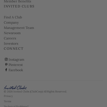
Member Benefits
INVITED CLUBS
Find A Club
Company
Management Team
Newsroom
Careers
Investors
CONNECT
ClubCorp on instagram
Instagram
ClubCorp on pinterest
Pinterest
ClubCorp on facebook
Facebook
© 2026 Invited Clubs (ClubCorp) All Rights Reserved.
Privacy
Terms
Technical Problems?