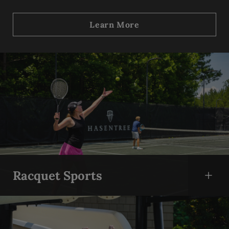
Learn More
Skip Content Carousel
Racquet Sports
Open