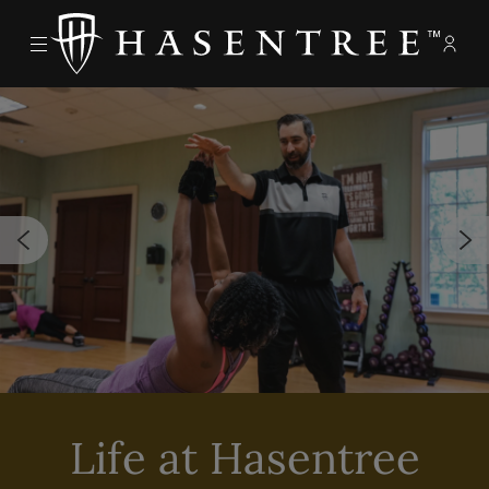
Menu
Memb
- Ope
The Hasentree Club
Life at Hasentree