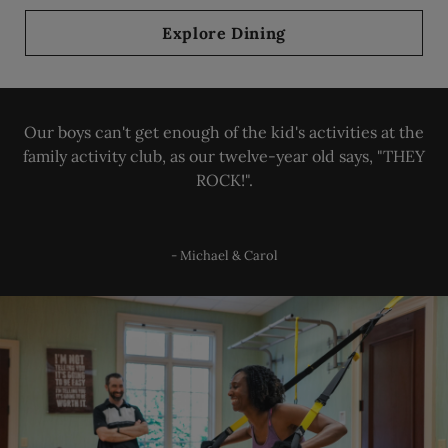
Explore Dining
Our boys can't get enough of the kid's activities at the
family activity club, as our twelve-year old says, "THEY
ROCK!".
- Michael & Carol