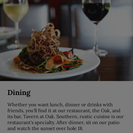
Dining
Whether you want lunch, dinner or drinks with
friends, you'll find it at our restaurant, the Oak, and
its bar, Tavern at Oak. Southern, rustic cuisine is our
restaurant's specialty. After dinner, sit on our patio
and watch the sunset over hole 18.