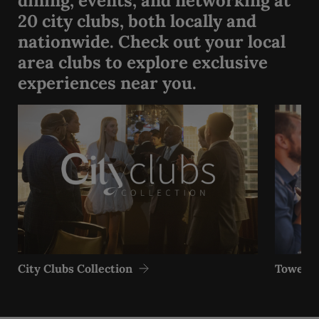
dining, events, and networking at
20 city clubs, both locally and
nationwide. Check out your local
area clubs to explore exclusive
experiences near you.
City Clubs Collection
Tower Cl