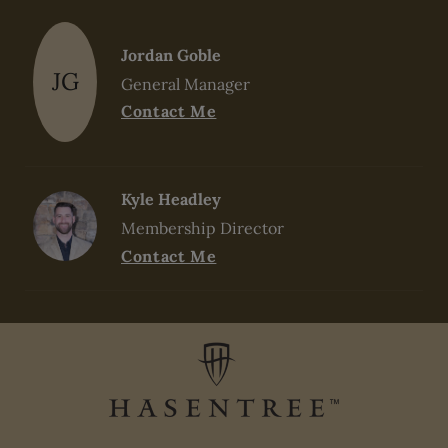
Jordan Goble
JG
General Manager
Contact Me
Kyle Headley
Membership Director
Contact Me