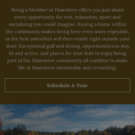
Being a Member at Hasentree offers you just about
Skip Image Carousel
every opportunity for rest, relaxation, sport and
socializing you could imagine. Buying a home within
the community makes being here even more enjoyable,
as the best amenities will then reside right outside your
door. Exceptional golf and dining, opportunities to stay
fit and active, and places for your kids to enjoy being
part of the Hasentree community all combine to make
life at Hasentree memorable and rewarding.
Schedule A Tour