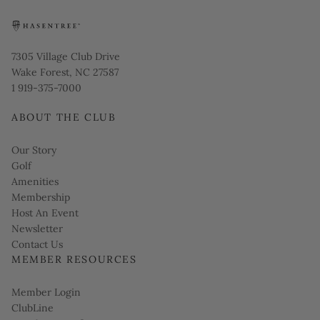
Opens in new window
7305 Village Club Drive
Wake Forest, NC 27587
1 919-375-7000
ABOUT THE CLUB
Our Story
Golf
Amenities
Membership
Host An Event
Link opens in new page
Newsletter
Contact Us
MEMBER RESOURCES
Link opens in new page
Member Login
ClubLine