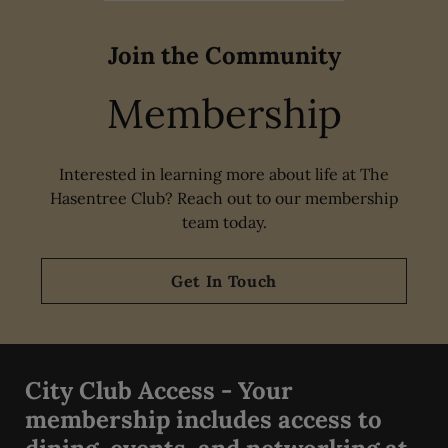
Join the Community
Membership
Interested in learning more about life at The
Hasentree Club? Reach out to our membership
team today.
Get In Touch
City Club Access - Your
membership includes access to