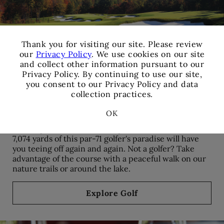
×
Thank you for visiting our site. Please review
our
Privacy Policy
. We use cookies on our site
and collect other information pursuant to our
Privacy Policy. By continuing to use our site,
you consent to our Privacy Policy and data
collection practices.
Golf
OK
Famed golfer Tom Fazio designed this course, and all
7,074 yards of this par-71 golfer's paradise will have
you teeing off again and again. Not a golfer? Take
advantage of the course with a peaceful walk on our
nature trails or around the lake.
Explore Golf