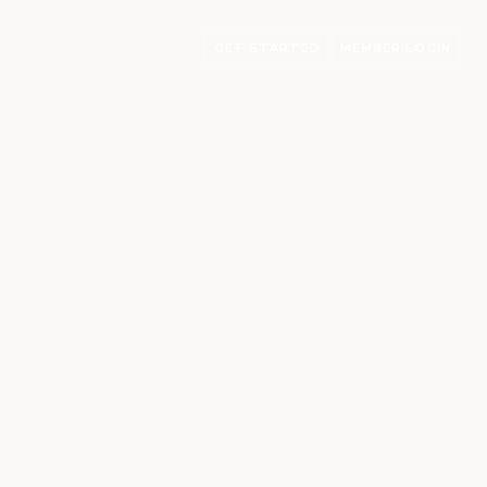
GET STARTED
MEMBER LOGIN