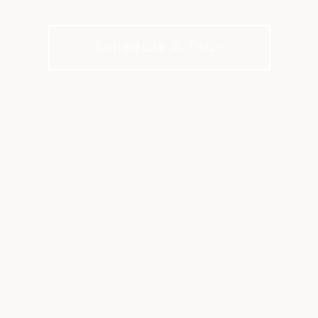
 best conversations happen over the 
Schedule A Tour