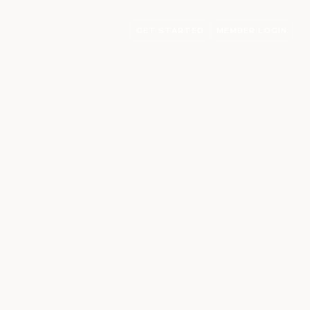
GET STARTED
MEMBER LOGIN