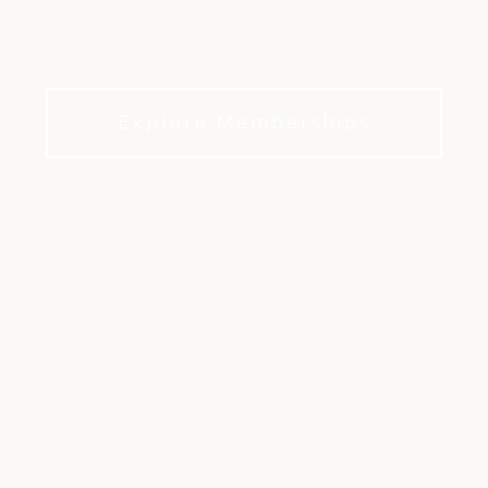
iven by people who put community fir
Explore Memberships