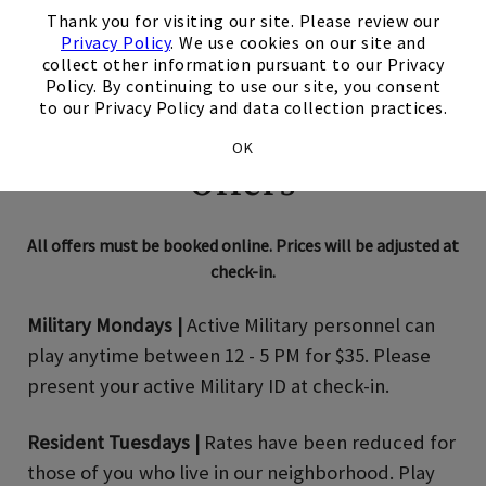
Thank you for visiting our site. Please review our
Privacy Policy
. We use cookies on our site and
collect other information pursuant to our Privacy
Policy. By continuing to use our site, you consent
to our Privacy Policy and data collection practices.
Enjoy Our Summer
OK
Offers
All offers must be booked online. Prices will be adjusted at
check-in.
Military Mondays |
Active Military personnel can
play anytime between 12 - 5 PM for $35. Please
present your active Military ID at check-in.
Resident Tuesdays |
Rates have been reduced for
those of you who live in our neighborhood. Play