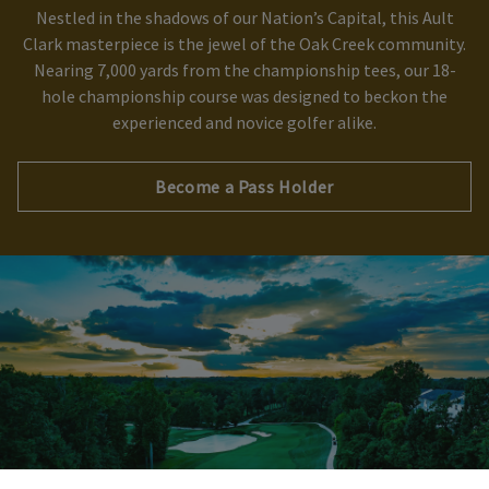
Nestled in the shadows of our Nation’s Capital, this Ault
Clark masterpiece is the jewel of the Oak Creek community.
Skip Image Carousel
Nearing 7,000 yards from the championship tees, our 18-
hole championship course was designed to beckon the
experienced and novice golfer alike.
Become a Pass Holder
×