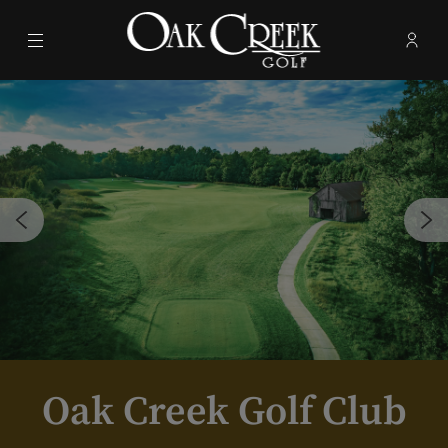
Menu
Membe
- Ope
Oak Creek Golf Club
Oak Creek Golf Club