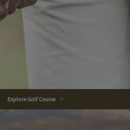
Explore Golf Course