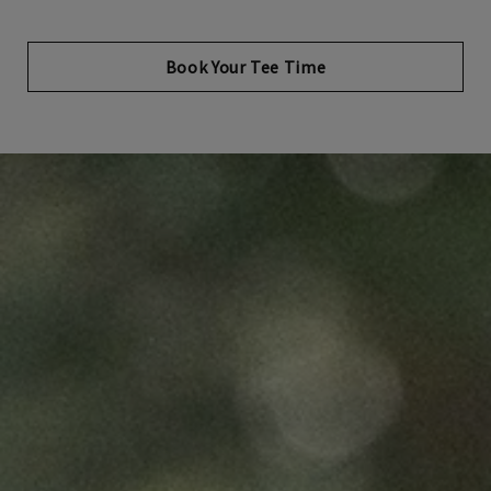
Opens in new tab
Book Your Tee Time