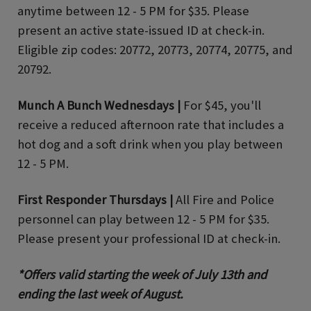
anytime between 12 - 5 PM for $35. Please
present an active state-issued ID at check-in.
Eligible zip codes: 20772, 20773, 20774, 20775, and
20792.
Munch A Bunch Wednesdays |
For $45, you'll
receive a reduced afternoon rate that includes a
hot dog and a soft drink when you play between
12 - 5 PM.
First Responder Thursdays |
All Fire and Police
personnel can play between 12 - 5 PM for $35.
Please present your professional ID at check-in.
*Offers valid starting the week of July 13th and
ending the last week of August.