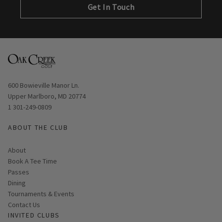
Get In Touch
Opens in new window
600 Bowieville Manor Ln.
Upper Marlboro, MD 20774
1 301-249-0809
ABOUT THE CLUB
About
Link opens in new page
Book A Tee Time
Passes
Dining
Tournaments & Events
Contact Us
INVITED CLUBS