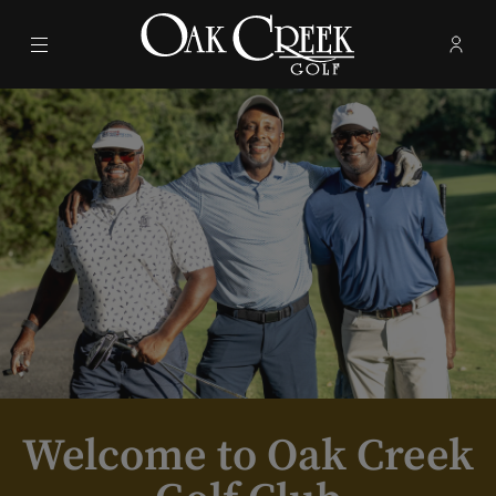
Menu
Membe
- Ope
Oak Creek Golf Club
Welcome to Oak Creek