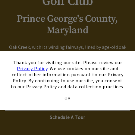
Golf Club
Prince George's County,
Maryland
Oak Creek, with its winding fairways, lined by age-old oak
trees boasts a luxurious pro shop and The Grove restaurant,
×
which provides for all your golfing needs while offering the
Thank you for visiting our site. Please review our
Privacy Policy
. We use cookies on our site and
perfect venue for post-golf celebrating. Whether you want
collect other information pursuant to our Privacy
to host the family reunion or the annual fraternity golf
Policy. By continuing to use our site, you consent
outing, Oak Creek is the perfect place.
to our Privacy Policy and data collection practices.
OK
Explore Our Course
Schedule A Tour