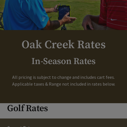
Oak Creek Rates
In-Season Rates
All pricing is subject to change and includes cart fees.
Applicable taxes & Range not included in rates below.
Golf Rates