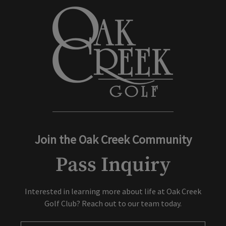
No discount rates off of any special discounts (including online
Join the Oak Creek Community
Pass Inquiry
Interested in learning more about life at Oak Creek
Golf Club? Reach out to our team today.