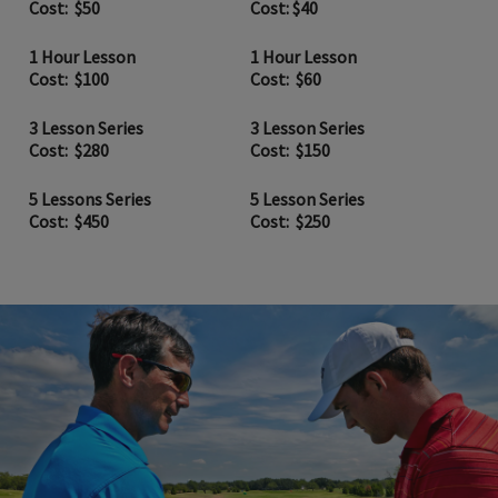
Cost: $50
Cost: $40
1 Hour Lesson
1 Hour Lesson
Cost: $100
Cost: $60
3 Lesson Series
3 Lesson Series
Cost: $280
Cost: $150
5 Lessons Series
5 Lesson Series
Cost: $450
Cost: $250