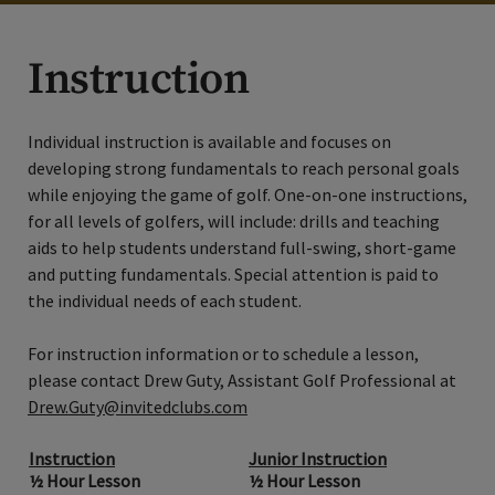
Instruction
Individual instruction is available and focuses on
developing strong fundamentals to reach personal goals
while enjoying the game of golf. One-on-one instructions,
for all levels of golfers, will include: drills and teaching
aids to help students understand full-swing, short-game
and putting fundamentals. Special attention is paid to
the individual needs of each student.
For instruction information or to schedule a lesson,
please contact Drew Guty, Assistant Golf Professional at
Drew.Guty@invitedclubs.com
Instruction
Junior Instruction
½ Hour Lesson
½ Hour Lesson