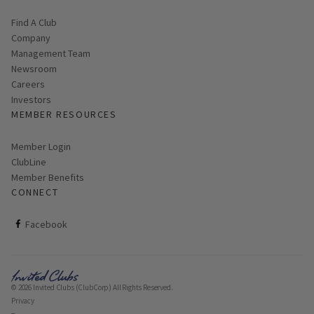
Find A Club
Company
Management Team
Newsroom
Careers
Investors
MEMBER RESOURCES
Link opens in new page
Member Login
ClubLine
Member Benefits
CONNECT
ClubCorp on facebook
Facebook
© 2026 Invited Clubs (ClubCorp) All Rights Reserved.
Privacy