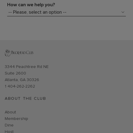
How can we help you?
Opens in new window
3344 Peachtree Rd NE
Suite 2600
Atlanta, GA 30326
1 404-262-2262
ABOUT THE CLUB
About
Membership
Dine
Host