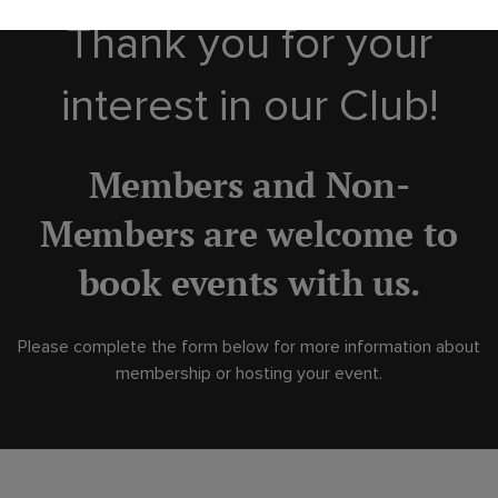
Thank you for your
interest in our Club!
Members and Non-
Members are welcome to
book events with us.
Please complete the form below for more information about
membership or hosting your event.