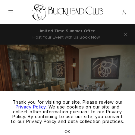
Menu
Memb
- Ope
Buckhead Club
Limited Time Summer Offer
Host Your Event with Us
Book Now
×
Thank you for visiting our site. Please review our
Privacy Policy
. We use cookies on our site and
collect other information pursuant to our Privacy
Policy. By continuing to use our site, you consent
to our Privacy Policy and data collection practices.
OK