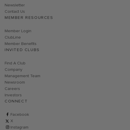
Link opens in new page
Newsletter
Contact Us
MEMBER RESOURCES
Link opens in new page
Member Login
ClubLine
Member Benefits
INVITED CLUBS
Find A Club
Company
Management Team
Newsroom
Careers
Investors
CONNECT
ClubCorp on facebook
Facebook
ClubCorp on twitter
X
ClubCorp on instagram
Instagram