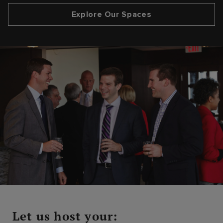
Explore Our Spaces
Let us host your: