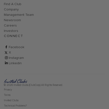
Find A Club
Company
Management Team
Newsroom
Careers
Investors
CONNECT
ClubCorp on facebook
Facebook
ClubCorp on twitter
X
ClubCorp on instagram
Instagram
ClubCorp on linkedin
Linkedin
© 2026 Invited Clubs (ClubCorp) All Rights Reserved.
Privacy
Terms
Invited Clubs
Technical Problems?