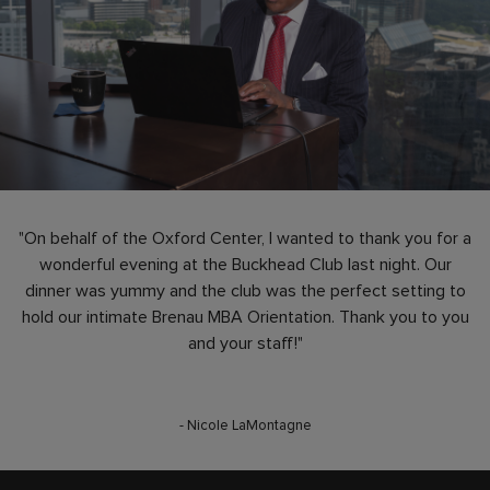
"On behalf of the Oxford Center, I wanted to thank you for a
wonderful evening at the Buckhead Club last night. Our
dinner was yummy and the club was the perfect setting to
hold our intimate Brenau MBA Orientation. Thank you to you
and your staff!"
- Nicole LaMontagne