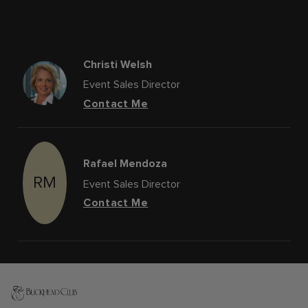
Christi Welsh
Event Sales Director
Contact Me
Rafael Mendoza
RM
Event Sales Director
Contact Me