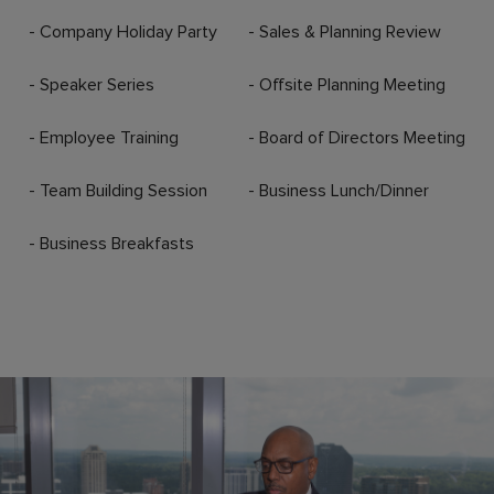
- Company Holiday Party
- Sales & Planning Review
- Speaker Series
- Offsite Planning Meeting
- Employee Training
- Board of Directors Meeting
- Team Building Session
- Business Lunch/Dinner
- Business Breakfasts