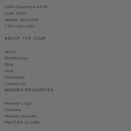
Opens in new window
3344 Peachtree Rd NE
Suite 2600
Atlanta, GA 30326
1 404-262-2262
ABOUT THE CLUB
About
Membership
Dine
Host
Link opens in new page
Newsletter
Contact Us
MEMBER RESOURCES
Link opens in new page
Member Login
ClubLine
Member Benefits
INVITED CLUBS