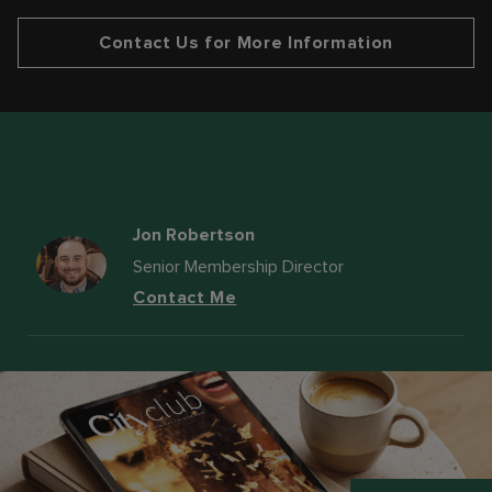
Contact Us for More Information
Jon Robertson
Senior Membership Director
Contact Me