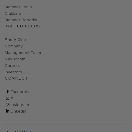
Link opens in new page
Member Login
ClubLine
Member Benefits
INVITED CLUBS
Find A Club
Company
Management Team
Newsroom
Careers
Investors
CONNECT
ClubCorp on facebook
Facebook
ClubCorp on twitter
X
ClubCorp on instagram
Instagram
ClubCorp on linkedin
Linkedin