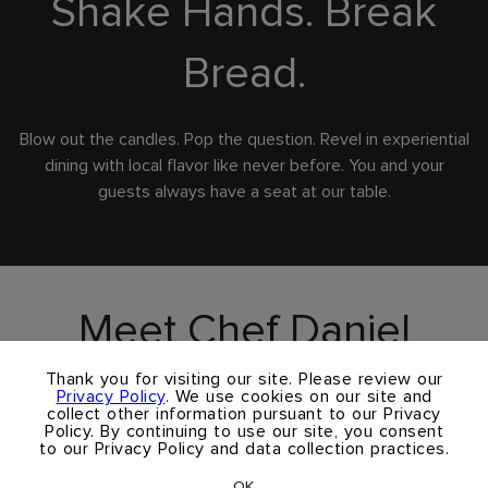
Shake Hands. Break
Bread.
Blow out the candles. Pop the question. Revel in experiential
dining with local flavor like never before. You and your
guests always have a seat at our table.
Meet Chef Daniel
×
Andre
Thank you for visiting our site. Please review our
Privacy Policy
. We use cookies on our site and
collect other information pursuant to our Privacy
Policy. By continuing to use our site, you consent
to our Privacy Policy and data collection practices.
Born and raised in France, Daniel learned classic French
cooking techniques at Ecole Hoteliere de Paris. He trained
OK