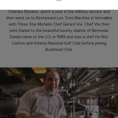
at the restaurant Ledoyen on the famous Avenues des
Champs Elysees, spent a year in the military service and
then went on to Restaurant Les Trois Marches in Versailles
with Three Star Michelin Chef Gerard Vie. Chef Vie then
sent Daniel to the beautiful bounty islands of Bermuda.
Daniel came to the U.S. in 1989 and was a chef for Ritz
Carlton and Atlanta National Golf Club before joining
Buckhead Club.