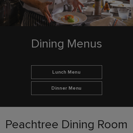
Dining Menus
Opens in new tab
Lunch Menu
Opens in new tab
Dinner Menu
Peachtree Dining Room