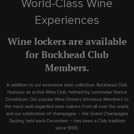
World-Class Wine
Experiences
Skip Image Carousel
Wine lockers are available
for Buckhead Club
Members.
In addition to our extensive wine collection, Buckhead Club
features an active Wine Club, helmed by sommelier Nance
Donaldson. Our popular Wine Dinners introduce Members to
the most well-regarded wine makers from all over the world,
and our celebration of champagne – the Grand Champagne
Tasting, held each December – has been a Club tradition
since 1995.