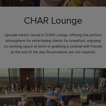
CHAR Lounge
Upscale meets casual in CHAR Lounge, offering the perfect
atmosphere for entertaining clients for breakfast, enjoying
co-working space at lunch or grabbing a cocktail with friends
at the end of the day. Reservations are not required.