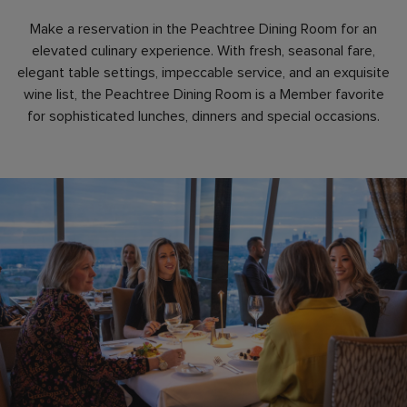
Make a reservation in the Peachtree Dining Room for an
elevated culinary experience. With fresh, seasonal fare,
elegant table settings, impeccable service, and an exquisite
wine list, the Peachtree Dining Room is a Member favorite
for sophisticated lunches, dinners and special occasions.