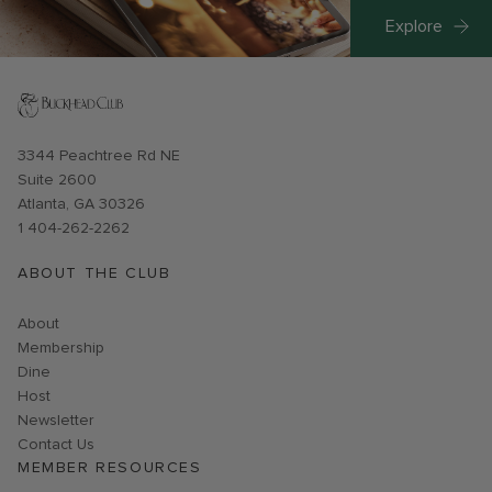
Explore
Opens in new window
3344 Peachtree Rd NE
Suite 2600
Atlanta, GA 30326
1 404-262-2262
ABOUT THE CLUB
About
Membership
Dine
Host
Link opens in new page
Newsletter
Contact Us
MEMBER RESOURCES