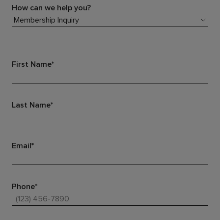
How can we help you?
First Name*
Last Name*
Email*
Phone*