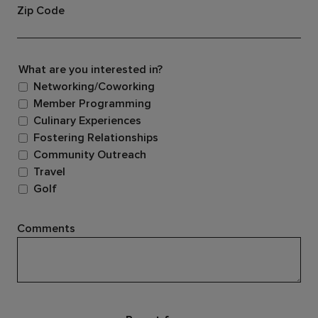
Zip Code
What are you interested in?
Networking/Coworking
Member Programming
Culinary Experiences
Fostering Relationships
Community Outreach
Travel
Golf
Comments