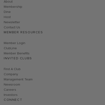
About
Membership
Dine
Host
Link opens in new page
Newsletter
Contact Us
MEMBER RESOURCES
Link opens in new page
Member Login
ClubLine
Member Benefits
INVITED CLUBS
Find A Club
Company
Management Team
Newsroom
Careers
Investors
CONNECT