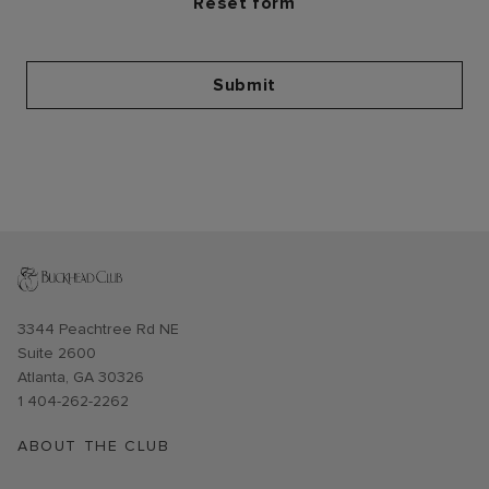
Submit
Opens in new window
3344 Peachtree Rd NE
Suite 2600
Atlanta, GA 30326
1 404-262-2262
ABOUT THE CLUB