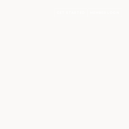
GET STARTED
MEMBER LOGIN