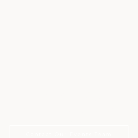
CORPORATE &
MEETINGS
Where every meeting feels special. No
membership required to book.
Contact Our Events Team