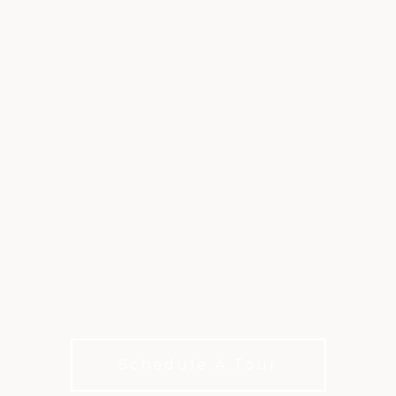
GYM & FITNESS AT
INDIGO RUN
Discover a home for sports, fitness, and aquatics
in Hilton Head.
Schedule A Tour