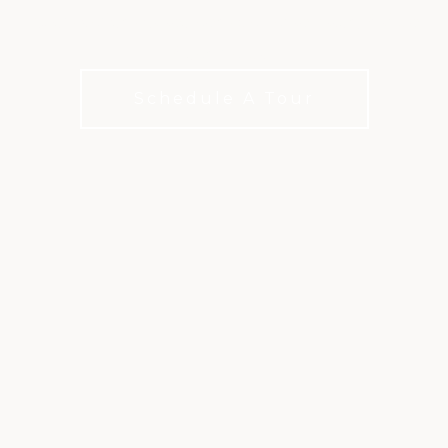
Chef crafted cuisine and coastal-inspired, Hilton
Head flavors.
Schedule A Tour