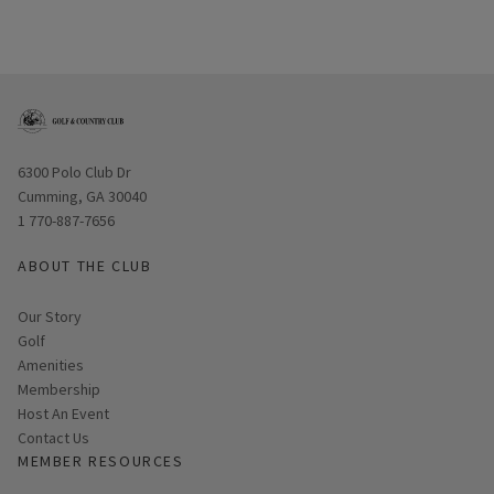
Opens in new window
6300 Polo Club Dr
Cumming, GA 30040
1 770-887-7656
ABOUT THE CLUB
Our Story
Golf
Amenities
Membership
Host An Event
Contact Us
MEMBER RESOURCES