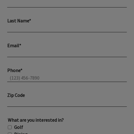
Last Name*
Email*
Phone*
Zip Code
What are you interested in?
Golf