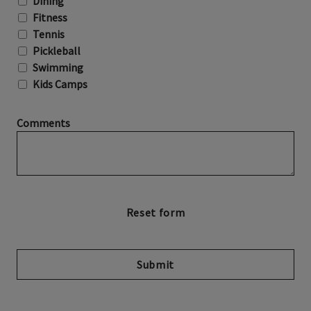
Dining
Fitness
Tennis
Pickleball
Swimming
Kids Camps
Comments
Submit