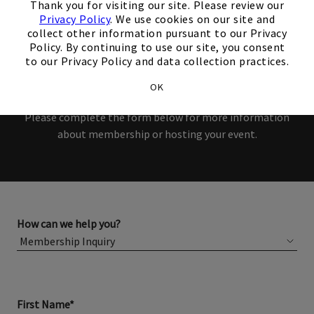
Thank you for visiting our site. Please review our
Members and Non-Members
Privacy Policy
. We use cookies on our site and
collect other information pursuant to our Privacy
are welcome to book events
Policy. By continuing to use our site, you consent
to our Privacy Policy and data collection practices.
with us.
OK
Please complete the form below for more information
about membership or hosting your event.
How can we help you?
First Name*