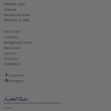
Link opens in new page
Member Login
ClubLine
Member Benefits
INVITED CLUBS
Find A Club
Company
Management Team
Newsroom
Careers
Investors
CONNECT
ClubCorp on facebook
Facebook
ClubCorp on instagram
Instagram
© 2026 Invited Clubs (ClubCorp) All Rights Reserved.
Privacy