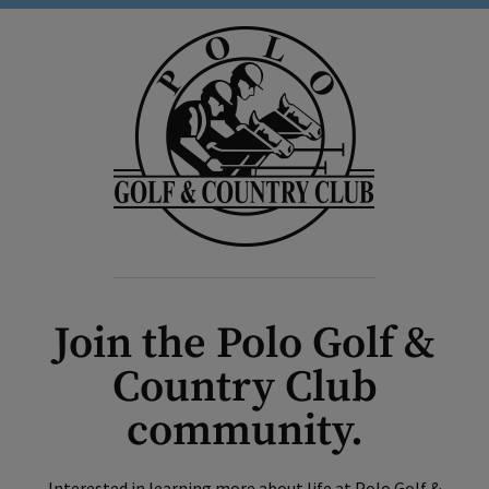
Join the Polo Golf &
Country Club
community.
Interested in learning more about life at Polo Golf &