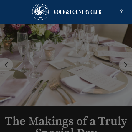
Menu
Membe
- Ope
Polo Golf & Country Club
The Makings of a Truly