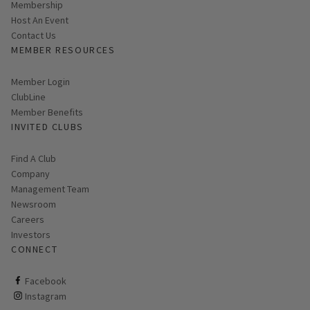
Membership
Host An Event
Contact Us
MEMBER RESOURCES
Link opens in new page
Member Login
ClubLine
Member Benefits
INVITED CLUBS
Find A Club
Company
Management Team
Newsroom
Careers
Investors
CONNECT
ClubCorp on facebook
Facebook
ClubCorp on instagram
Instagram