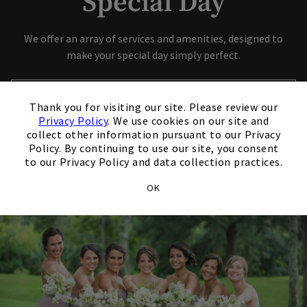
Special Day
Skip Image Carousel
We offer an array of services and amenities, designed to
make your special day simply perfect.
×
Contact Our Event Sales Director
Thank you for visiting our site. Please review our
Privacy Policy
. We use cookies on our site and
Opens in new tab
View Our Wedding Brochure
collect other information pursuant to our Privacy
Policy. By continuing to use our site, you consent
to our Privacy Policy and data collection practices.
OK