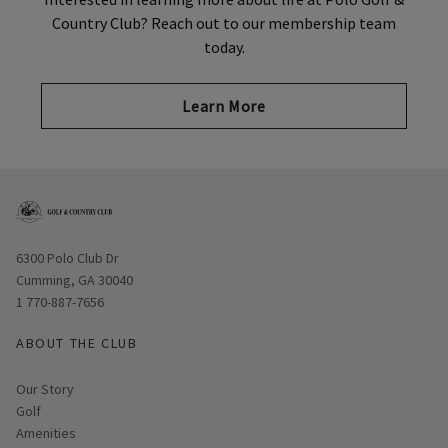
Country Club? Reach out to our membership team
today.
Learn More
Opens in new window
6300 Polo Club Dr
Cumming, GA 30040
1 770-887-7656
ABOUT THE CLUB
Our Story
Golf
Amenities