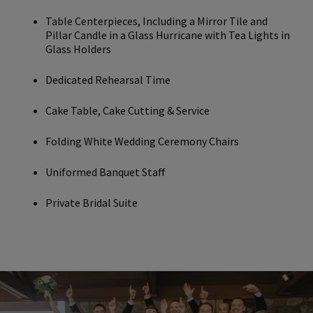
Table Centerpieces, Including a Mirror Tile and
Pillar Candle in a Glass Hurricane with Tea Lights in
Glass Holders
Dedicated Rehearsal Time
Cake Table, Cake Cutting & Service
Folding White Wedding Ceremony Chairs
Uniformed Banquet Staff
Private Bridal Suite