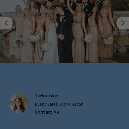
Taylor Lane
Skip Image Carousel
Event Sales Coordinator
Contact Me