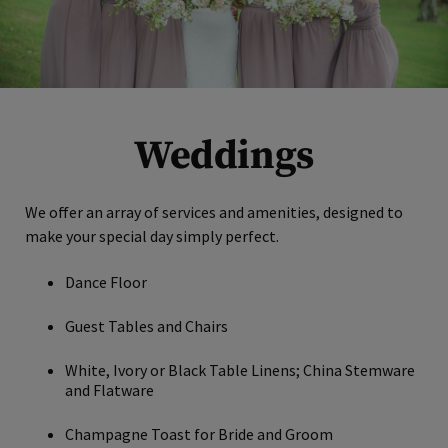
Weddings
We offer an array of services and amenities, designed to
make your special day simply perfect.
Dance Floor
Guest Tables and Chairs
White, Ivory or Black Table Linens; China Stemware
and Flatware
Champagne Toast for Bride and Groom