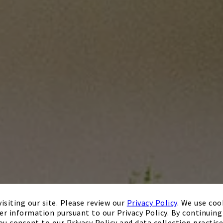
isiting our site. Please review our
Privacy Policy
. We use coo
er information pursuant to our Privacy Policy. By continuing 
ou consent to our Privacy Policy and data collection practice