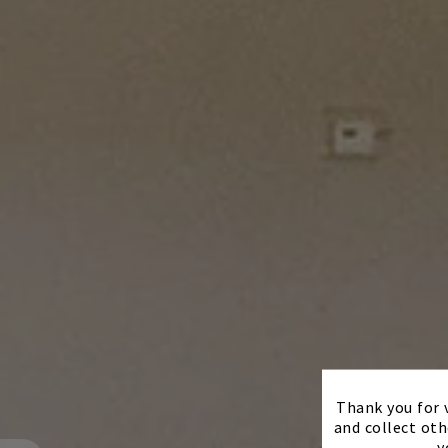
Thank you for v
and collect oth
y