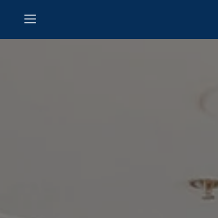
Menu
Polo Golf & Country Club