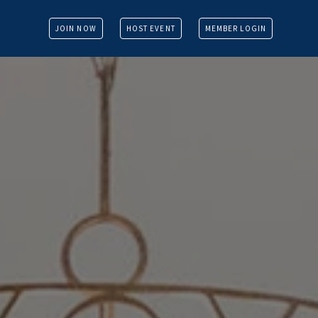
JOIN NOW
HOST EVENT
MEMBER LOGIN