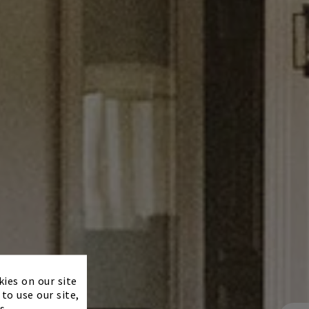
×
kies on our site
to use our site,
s.