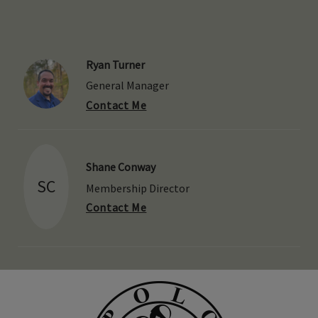
Ryan Turner
General Manager
Contact Me
Shane Conway
SC
Membership Director
Contact Me