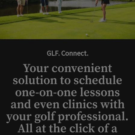
GLF. Connect.
Your convenient
solution to schedule
one-on-one lessons
and even clinics with
your golf professional.
All at the click of a