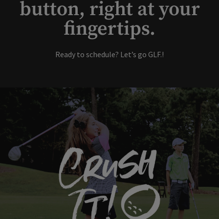
button, right at your
fingertips.
Ready to schedule? Let’s go GLF.!