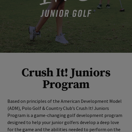
Crush It! Juniors
Program
Based on principles of the American Development Model
(ADM), Polo Golf & Country Club’s Crush It! Juniors
Program is a game-changing golf development program
designed to help your junior golfers develop a deep love
for the game and the abilities needed to perform on the