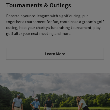
Tournaments & Outings
Entertain your colleagues with a golf outing, put
together a tournament for fun, coordinate a groom's golf
Skip Image Carousel
outing, host your charity’s fundraising tournament, play
golf after your next meeting and more.
Learn More