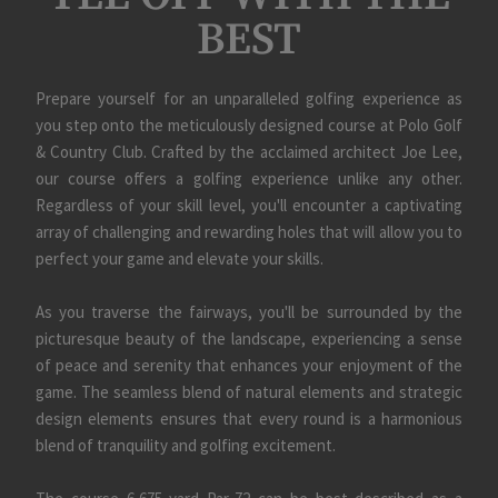
BEST
Skip Image Carousel
Prepare yourself for an unparalleled golfing experience as
you step onto the meticulously designed course at Polo Golf
& Country Club. Crafted by the acclaimed architect Joe Lee,
our course offers a golfing experience unlike any other.
Regardless of your skill level, you'll encounter a captivating
array of challenging and rewarding holes that will allow you to
perfect your game and elevate your skills.
As you traverse the fairways, you'll be surrounded by the
picturesque beauty of the landscape, experiencing a sense
of peace and serenity that enhances your enjoyment of the
game. The seamless blend of natural elements and strategic
design elements ensures that every round is a harmonious
blend of tranquility and golfing excitement.