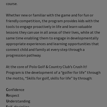
course.
Whether new or familiar with the game and for fun or
friendly competition, the program provides kids with the
tools to engage proactively in life and learn valuable
lessons they can use in all areas of their lives, while at the
same time enabling them to engage in developmentally
appropriate experiences and learning opportunities that
connect child and family at every step through a
progression pathway.
At the core of Polo Golf & Country Club’s Crush It!
Program is the development of a “golfer for life” through
the motto, “Skills for golf, skills for life” by through:
C
onfidence
R
espect
U
nderstanding
S
elf-discipline