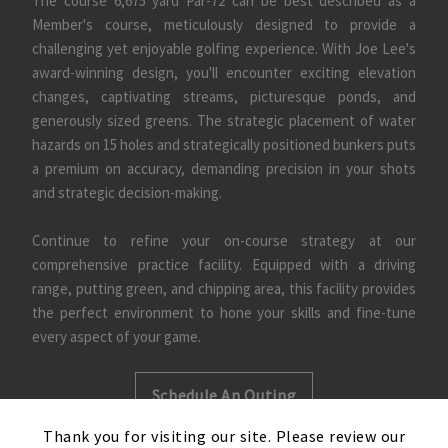
The course 6,675 yard Par-72 can be best described as a
Member's course, meticulously designed to provide a
challenging yet enjoyable golfing experience. With Joe Lee's
award-winning design, you'll encounter exciting elevation
changes, captivating streams, picturesque ponds, and
generously sized greens. The strategic placement of water
hazards on 15 holes and strategically positioned bunkers puts
a premium on accuracy, demanding precision in your shots
and strategic decision-making.
Continue to refine your on-course strategy at our
comprehensive practice facility. Equipped with a driving
range, putting green, and chipping area, this facility provides
the perfect environment to hone your skills and fine-tune
every aspect of your game.
Schedule An Outing
×
Thank you for visiting our site. Please review our