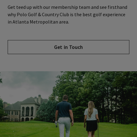
Get teed up with our membership team and see firsthand
why Polo Golf & Country Club is the best golf experience
in Atlanta Metropolitan area.
Get in Touch