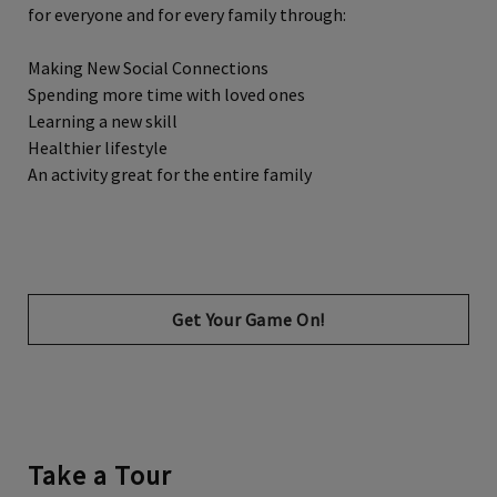
for everyone and for every family through:
Making New Social Connections
Spending more time with loved ones
Learning a new skill
Healthier lifestyle
An activity great for the entire family
Opens in new tab
Get Your Game On!
Take a Tour