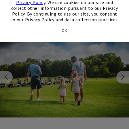
Explore Our Golf Course
Privacy Policy
. We use cookies on our site and
collect other information pursuant to our Privacy
Policy. By continuing to use our site, you consent
to our Privacy Policy and data collection practices.
OK