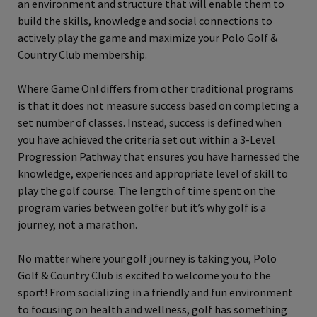
an environment and structure that will enable them to
build the skills, knowledge and social connections to
actively play the game and maximize your Polo Golf &
Country Club membership.
Where Game On! differs from other traditional programs
is that it does not measure success based on completing a
set number of classes. Instead, success is defined when
you have achieved the criteria set out within a 3-Level
Progression Pathway that ensures you have harnessed the
knowledge, experiences and appropriate level of skill to
play the golf course. The length of time spent on the
program varies between golfer but it’s why golf is a
journey, not a marathon.
No matter where your golf journey is taking you, Polo
Golf & Country Club is excited to welcome you to the
sport! From socializing in a friendly and fun environment
to focusing on health and wellness, golf has something