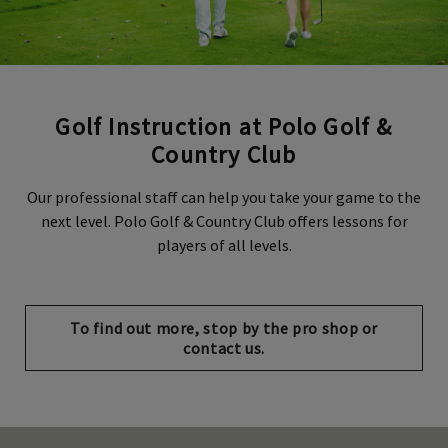
Golf Instruction at Polo Golf &
Country Club
Our professional staff can help you take your game to the
next level. Polo Golf & Country Club offers lessons for
players of all levels.
Opens in new tab
To find out more, stop by the pro shop or
contact us.