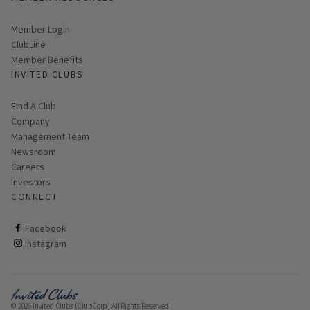
Link opens in new page
Member Login
ClubLine
Member Benefits
INVITED CLUBS
Find A Club
Company
Management Team
Newsroom
Careers
Investors
CONNECT
ClubCorp on facebook
Facebook
ClubCorp on instagram
Instagram
© 2026 Invited Clubs (ClubCorp) All Rights Reserved.