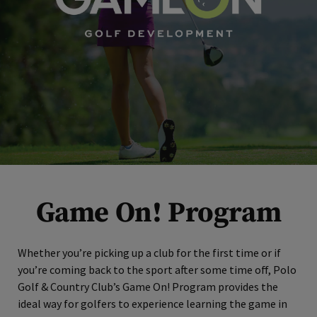
Game On! Program
Whether you’re picking up a club for the first time or if
you’re coming back to the sport after some time off, Polo
Golf & Country Club’s Game On! Program provides the
ideal way for golfers to experience learning the game in