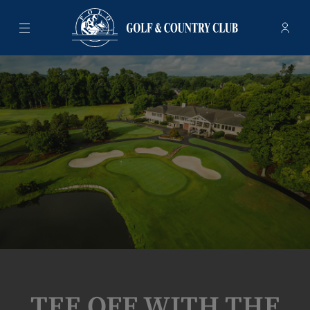
Menu
Membe
- Ope
Polo Golf & Country Club
TEE OFF WITH THE