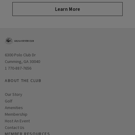
Learn More
Opens in new window
6300 Polo Club Dr
Cumming, GA 30040
1 770-887-7656
ABOUT THE CLUB
Our Story
Golf
Amenities
Membership
Host An Event
Contact Us
MEMBER RESOURCES