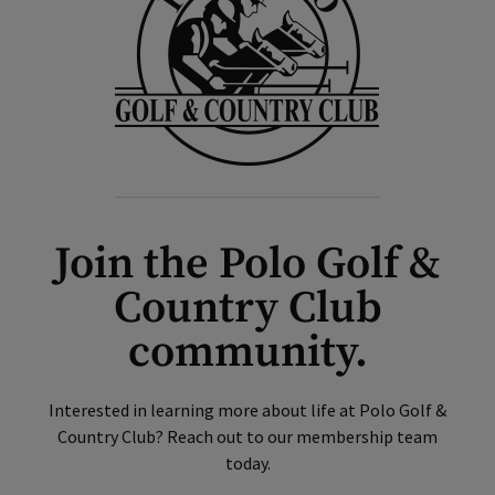
Join the Polo Golf &
Country Club
community.
Interested in learning more about life at Polo Golf &
Country Club? Reach out to our membership team
today.