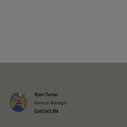
Ryan Turner
General Manager
Contact Me