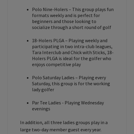
Polo Nine-Holers – This group plays fun
formats weekly and is perfect for
beginners and those looking to
socialize through a short round of golf
18-Holers PLGA – Playing weekly and
participating in two intra-club leagues,
Tara Interclub and Chick with Sticks, 18-
Holers PLGA is ideal for the golfer who
enjoys competitive play
Polo Saturday Ladies – Playing every
Saturday, this group is for the working
lady golfer
Par Tee Ladies - Playing Wednesday
evenings
In addition, all three ladies groups play in a
large two-day member guest every year.