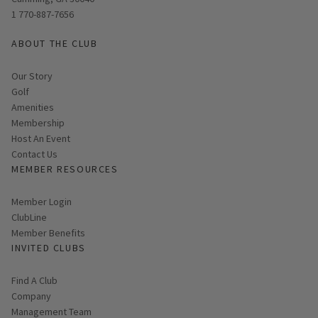
1 770-887-7656
ABOUT THE CLUB
Our Story
Golf
Amenities
Membership
Host An Event
Contact Us
MEMBER RESOURCES
Link opens in new page
Member Login
ClubLine
Member Benefits
INVITED CLUBS
Find A Club
Company
Management Team