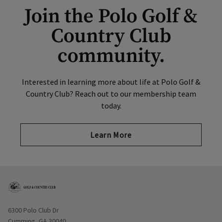
Join the Polo Golf &
Country Club
community.
Interested in learning more about life at Polo Golf &
Country Club? Reach out to our membership team
today.
Learn More
Opens in new window
6300 Polo Club Dr
Cumming, GA 30040