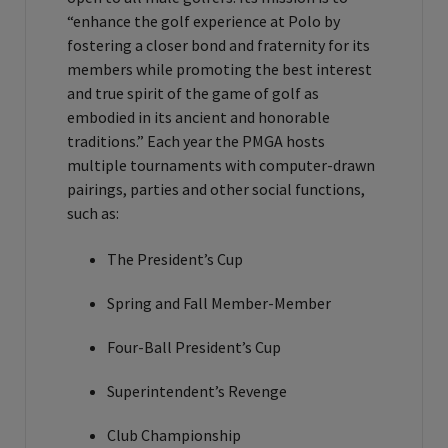
“enhance the golf experience at Polo by
fostering a closer bond and fraternity for its
members while promoting the best interest
and true spirit of the game of golf as
embodied in its ancient and honorable
traditions.” Each year the PMGA hosts
multiple tournaments with computer-drawn
pairings, parties and other social functions,
such as:
The President’s Cup
Spring and Fall Member-Member
Four-Ball President’s Cup
Superintendent’s Revenge
Club Championship