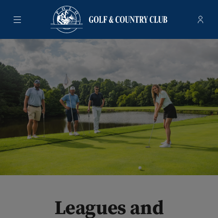
Menu
Membe
- Ope
Polo Golf & Country Club
Leagues and