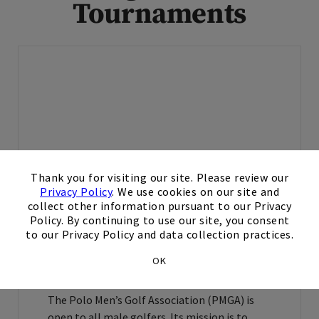
Tournaments
×
Thank you for visiting our site. Please review our
Polo Golf & Country Club offers multiple
Privacy Policy
. We use cookies on our site and
men’s and women’s golf leagues and
collect other information pursuant to our Privacy
countless tournaments throughout the year
Policy. By continuing to use our site, you consent
that provide the opportunity for competitive
to our Privacy Policy and data collection practices.
play and promote camaraderie.
OK
Polo Men’s Golf Association
The Polo Men’s Golf Association (PMGA) is
open to all male golfers. Its mission is to