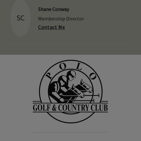
Shane Conway
SC
Membership Director
Contact Me