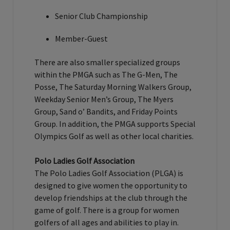
Senior Club Championship
Member-Guest
There are also smaller specialized groups
within the PMGA such as The G-Men, The
Posse, The Saturday Morning Walkers Group,
Weekday Senior Men’s Group, The Myers
Group, Sand o’ Bandits, and Friday Points
Group. In addition, the PMGA supports Special
Olympics Golf as well as other local charities.
Polo Ladies Golf Association
The Polo Ladies Golf Association (PLGA) is
designed to give women the opportunity to
develop friendships at the club through the
game of golf. There is a group for women
golfers of all ages and abilities to play in.